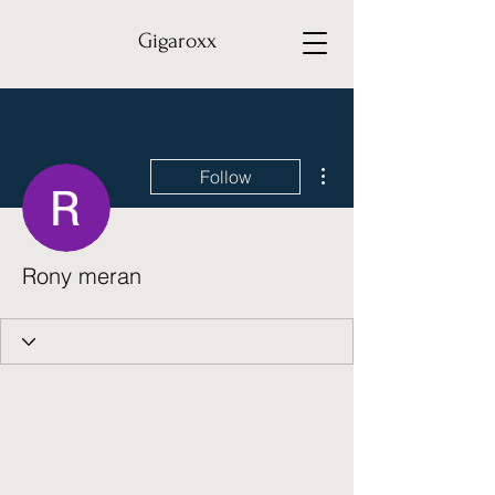
Gigaroxx
More actions
Follow
Rony meran