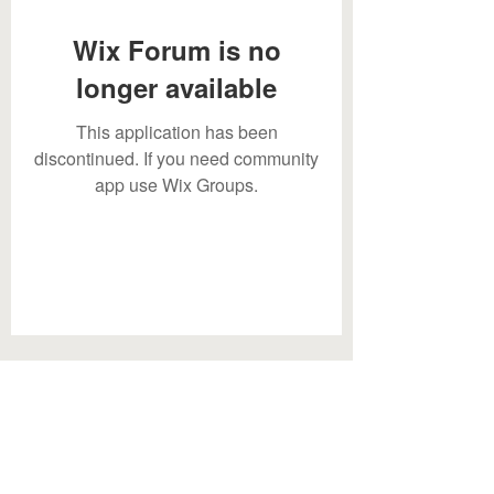
Wix Forum is no
longer available
This application has been
discontinued. If you need community
app use Wix Groups.