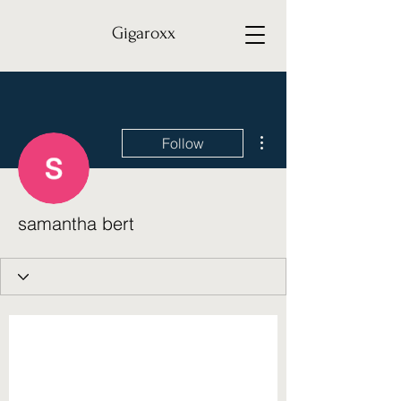
Gigaroxx
More actions
Follow
samantha bert