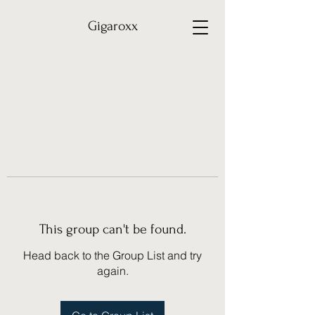
Gigaroxx
This group can't be found.
Head back to the Group List and try
again.